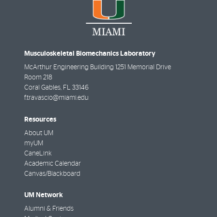
Musculoskeletal Biomechanics Laboratory
McArthur Engineering Building 1251 Memorial Drive
Room 218
Coral Gables
,
FL
33146
f.travascio@miami.edu
Resources
About UM
myUM
CaneLink
Academic Calendar
Canvas/Blackboard
UM Network
Alumni & Friends