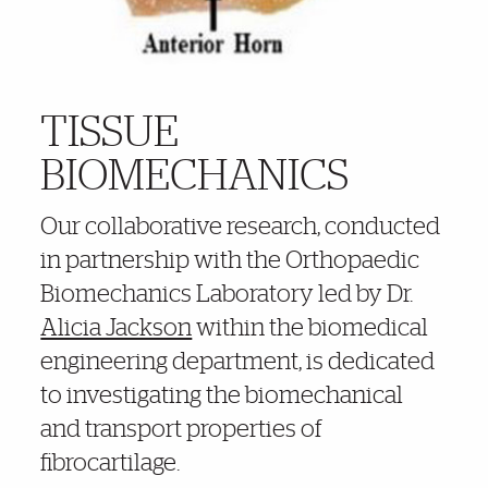
TISSUE
BIOMECHANICS
Our collaborative research, conducted
in partnership with the Orthopaedic
Biomechanics Laboratory led by Dr.
Alicia Jackson
within the biomedical
engineering department, is dedicated
to investigating the biomechanical
and transport properties of
fibrocartilage.