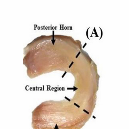
Further Insights