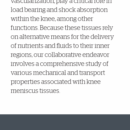
vascularization, play a critical role in
load bearing and shock absorption
within the knee, among other
functions. Because these tissues rely
on alternative means for the delivery
of nutrients and fluids to their inner
regions, our collaborative endeavor
involves a comprehensive study of
various mechanical and transport
properties associated with knee
meniscus tissues.