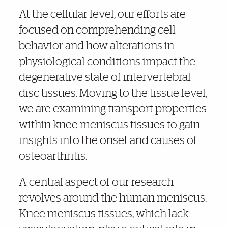
At the cellular level, our efforts are
focused on comprehending cell
behavior and how alterations in
physiological conditions impact the
degenerative state of intervertebral
disc tissues. Moving to the tissue level,
we are examining transport properties
within knee meniscus tissues to gain
insights into the onset and causes of
osteoarthritis.
A central aspect of our research
revolves around the human meniscus.
Knee meniscus tissues, which lack